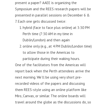
present a paper? AAEE is organizing the
your
Symposium and the REES research papers will be
teaching
presented in parallel sessions on December 6 &
7. Each one gets discussed twice:
hybrid (face to face plus online) at 3:30 PM
Perth time (7:30 AM in my time in
Dublin/London) and then again
online only (e.g., at 4 PM Dublin/London time)
to allow those in the Americas to
participate during their waking hours.
One of the facilitators from the Americas will
report back when the Perth attendees arrive the
next morning. We’ll be using very short pre-
recorded videos of the papers and discussing
them REES-style using an online platform like
Miro, Canvas, or similar. The online boards will
travel around the globe as the discussions do, so