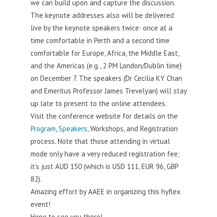
we can build upon and capture the discussion.
The keynote addresses also will be delivered
live by the keynote speakers twice: once at a
time comfortable in Perth and a second time
comfortable for Europe, Africa, the Middle East,
and the Americas (e.g., 2 PM London/Dublin time)
on December 7. The speakers (Dr Cecilia KY Chan
and Emeritus Professor James Trevelyan) will stay
up late to present to the online attendees.
Visit the conference website for details on the
Program
,
Speakers
, Workshops, and Registration
process. Note that those attending in virtual
mode only have a very reduced registration fee;
it’s just AUD 150 (which is USD 111, EUR 96, GBP
82).
Amazing effort by AAEE in organizing this hyflex
event!
Hope to see you there!