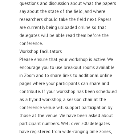
questions and discussion about what the papers
say about the state of the field, and where
researchers should take the field next. Papers
are currently being uploaded online so that
delegates will be able read them before the
conference.
Workshop facilitators
Please ensure that your workshop is active. We
encourage you to use breakout rooms available
in Zoom and to share links to additional online
pages where your participants can share and
contribute. If your workshop has been scheduled
as a hybrid workshop, a session chair at the
conference venue will support participation by
those at the venue. We have been asked about
participant numbers. Well over 200 delegates
have registered from wide-ranging time zones,