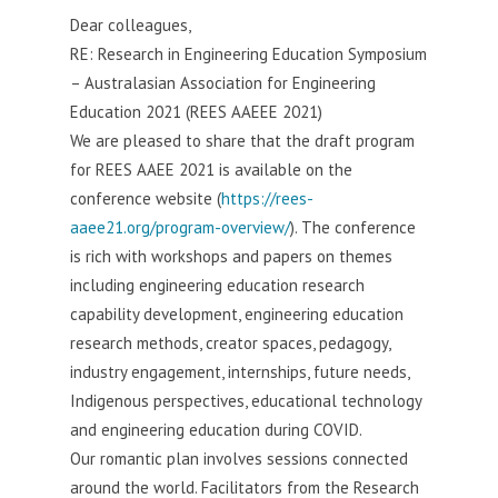
Dear colleagues,
RE: Research in Engineering Education Symposium
– Australasian Association for Engineering
Education 2021 (REES AAEEE 2021)
We are pleased to share that the draft program
for REES AAEE 2021 is available on the
conference website (
https://rees-
aaee21.org/program-overview/
). The conference
is rich with workshops and papers on themes
including engineering education research
capability development, engineering education
research methods, creator spaces, pedagogy,
industry engagement, internships, future needs,
Indigenous perspectives, educational technology
and engineering education during COVID.
Our romantic plan involves sessions connected
around the world. Facilitators from the Research