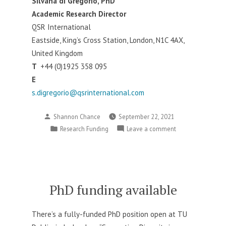
Silvana di Gregorio, PhD
Academic Research Director
QSR International
Eastside, King’s Cross Station, London, N1C 4AX,
United Kingdom
T
+44 (0)1925 358 095
E
s.digregorio@qsrinternational.com
Posted
Shannon Chance
September 22, 2021
by
Posted
on
Research Funding
Leave a comment
in
QSR
Grant
for
Early
Career
PhD funding available
Researchers
There’s a fully-
funded
PhD position open at TU