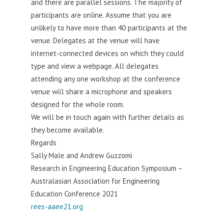
and there are parallel sessions. The majority of
participants are online. Assume that you are
unlikely to have more than 40 participants at the
venue. Delegates at the venue will have
internet-connected devices on which they could
type and view a webpage. All delegates
attending any one workshop at the conference
venue will share a microphone and speakers
designed for the whole room.
We will be in touch again with further details as
they become available.
Regards
Sally Male and Andrew Guzzomi
Research in Engineering Education Symposium –
Australasian Association for Engineering
Education Conference 2021
rees-aaee21.org