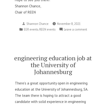
Shannon Chance,
Chair of REEN
Posted
Shannon Chance
November 8, 2021
by
Posted
,
on
EER events
REEN events
Leave a comment
in
Innovative
REES
setup
this
year
engineering education job at
–
the University of
please
Johannesburg
register!
There’s a great opportunity open in engineering
education at the University of Johannesburg, SA.
The team there is hoping to attract a good
candidate with solid experience in engineering