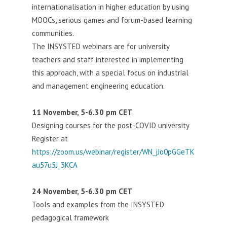
internationalisation in higher education by using
MOOCs, serious games and forum-based learning
communities.
The INSYSTED webinars are for university
teachers and staff interested in implementing
this approach, with a special focus on industrial
and management engineering education.
11 November, 5-6.30 pm CET
Designing courses for the post-COVID university
Register at
https://zoom.us/webinar/register/WN_jJo0pGGeTK
au57u5J_3KCA
24 November, 5-6.30 pm CET
Tools and examples from the INSYSTED
pedagogical framework