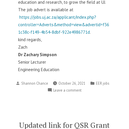
education and research, to grow the field at UJ.
The job advert is available at
https://jobs.uj.ac.za/applicant/index.php?
controller=Adverts&method=view&advertid=f36
1c38c-f149-4b54-8dbf-922e4986771d
.
kind regards,
Zach
Dr Zachary Simpson
Senior Lecturer
Engineering Education
Posted
Posted
Shannon Chance
October 26, 2021
EER jobs
by
in
on
Leave a comment
engineering
education
job
at
the
Updated link for QSR Grant
University