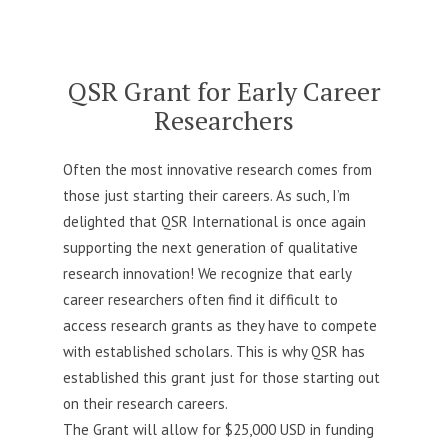
link
for
QSR
Grant
QSR Grant for Early Career
Researchers
Often the most innovative research comes from
those just starting their careers. As such, I’m
delighted that QSR International is once again
supporting the next generation of qualitative
research innovation! We recognize that early
career researchers often find it difficult to
access research grants as they have to compete
with established scholars. This is why QSR has
established this grant just for those starting out
on their research careers.
The Grant will allow for $25,000 USD in funding