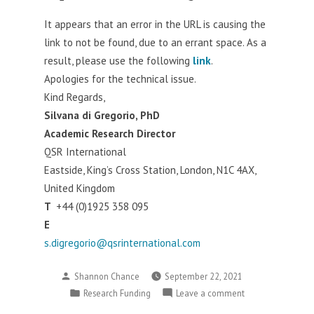
of
It appears that an error in the URL is causing the
Johannesburg
link to not be found, due to an errant space. As a
result, please use the following
link
.
Apologies for the technical issue.
Kind Regards,
Silvana di Gregorio, PhD
Academic Research Director
QSR International
Eastside, King’s Cross Station, London, N1C 4AX,
United Kingdom
T
+44 (0)1925 358 095
E
s.digregorio@qsrinternational.com
Posted
Shannon Chance
September 22, 2021
by
Posted
on
Research Funding
Leave a comment
in
Updated