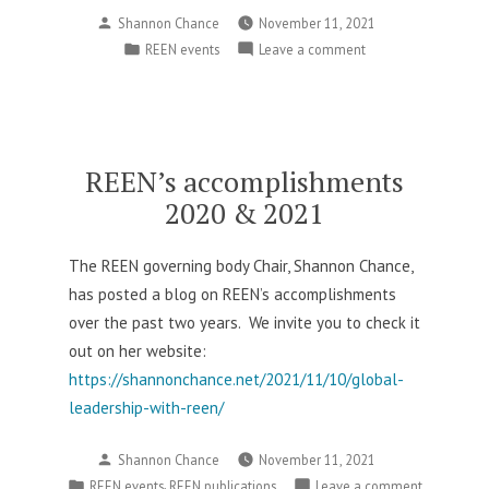
Posted
Shannon Chance
November 11, 2021
by
Posted
on
REEN events
Leave a comment
in
Detailing
plans
for
REES
AAEE
REEN’s accomplishments
2021
2020 & 2021
The REEN governing body Chair, Shannon Chance,
has posted a blog on REEN’s accomplishments
over the past two years. We invite you to check it
out on her website:
https://shannonchance.net/2021/11/10/global-
leadership-with-reen/
Posted
Shannon Chance
November 11, 2021
by
Posted
,
on
REEN events
REEN publications
Leave a comment