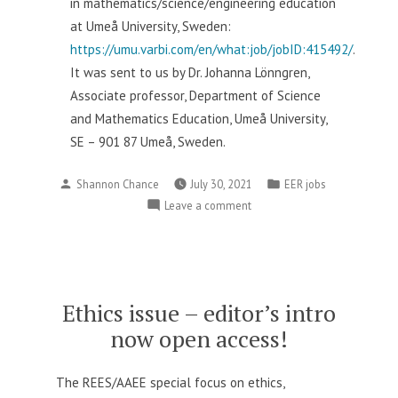
in mathematics/science/engineering education
at Umeå University, Sweden:
https://umu.varbi.com/en/what:job/jobID:415492/
.
It was sent to us by Dr.
Johanna Lönngren,
Associate professor,
Department of Science
and Mathematics Education,
Umeå University,
SE – 901 87 Umeå, Sweden.
Posted
Posted
Shannon Chance
July 30, 2021
EER jobs
by
in
on
Leave a comment
EER
job
in
Sweden
Ethics issue – editor’s intro
now open access!
The REES/AAEE special focus on ethics,