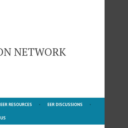
ION NETWORK
EER RESOURCES
EER DISCUSSIONS
 US