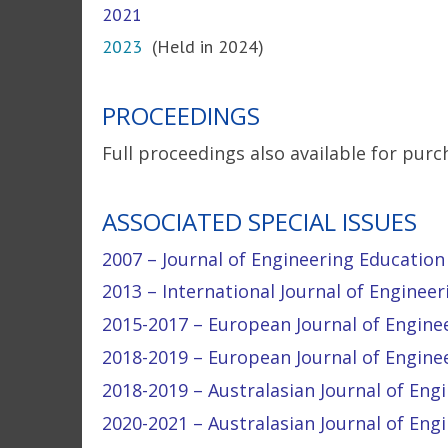
2021
2023
(Held in 2024)
PROCEEDINGS
Full proceedings also available for purc
ASSOCIATED SPECIAL ISSUES
2007 – Journal of Engineering Education (
2013 – International Journal of Engineeri
2015-2017 – European Journal of Engineer
2018-2019 – European Journal of Engineer
2018-2019 – Australasian Journal of Engin
2020-2021 – Australasian Journal of Engi