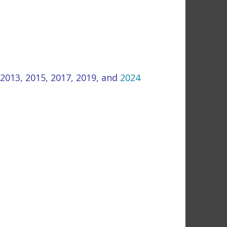
2013
,
2015,
2017
,
2019
, and
2024