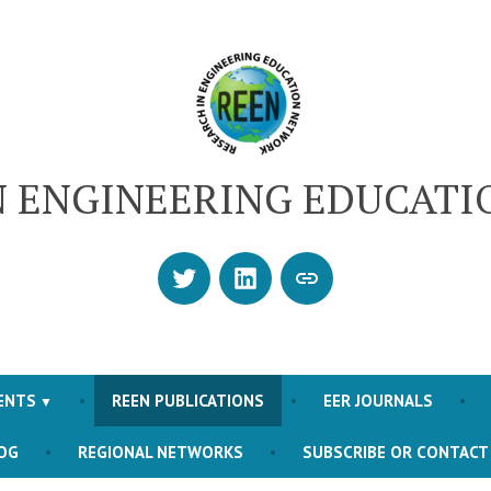
N ENGINEERING EDUCAT
Twitter
LinkedIn
SUBSCRIBE
OR
CONTACT
US
ENTS
REEN PUBLICATIONS
EER JOURNALS
OG
REGIONAL NETWORKS
SUBSCRIBE OR CONTACT