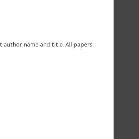
t author name and title. All papers