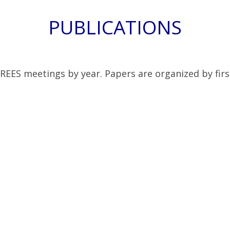
PUBLICATIONS
 REES meetings by year. Papers are organized by firs