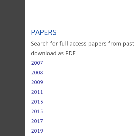
PAPERS
Search for full access papers from past
download as PDF.
2007
2008
2009
2011
2013
2015
2017
2019