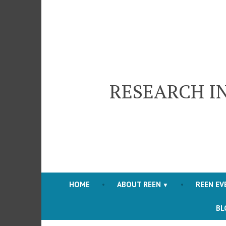
Skip
to
content
RESEARCH I
HOME
ABOUT REEN
REEN EV
BL