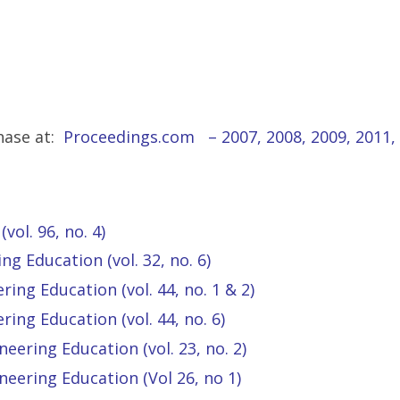
hase at:
Proceedings.com
–
2007
,
2008
,
2009
,
2011
,
vol. 96, no. 4)
ng Education (vol. 32, no. 6)
ing Education (vol. 44, no. 1 & 2)
ing Education (vol. 44, no. 6)
eering Education (vol. 23, no. 2)
neering Education (Vol 26, no 1)