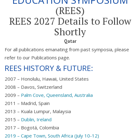
EDUCATION SYMPOSIUM
(REES)
REES 2027 Details to Follow
Shortly
Qatar
For all publications emanating from past symposia, please
refer to our Publications page.
REES HISTORY & FUTURE:
2007 – Honolulu, Hawaii, United States
2008 – Davos, Switzerland
2009 –
Palm Cove, Queensland, Australia
2011 – Madrid, Spain
2013 – Kuala Lumpur, Malaysia
2015 –
Dublin, Ireland
2017 – Bogotá, Colombia
2019 – Cape Town, South Africa (July 10-12)