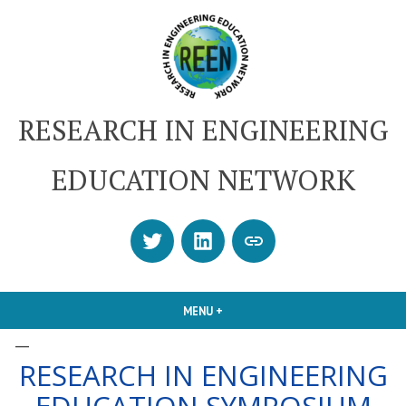
Skip
to
content
RESEARCH IN ENGINEERING
EDUCATION NETWORK
Twitter
LinkedIn
SUBSCRIBE
OR
CONTACT
MENU
+
EXPANDED
COLLAPSED
US
–
RESEARCH IN ENGINEERING