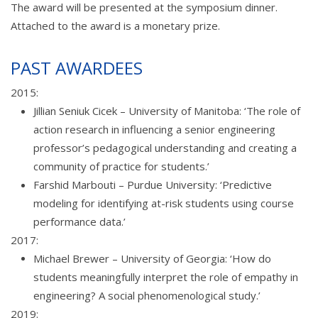
The award will be presented at the symposium dinner.
Attached to the award is a monetary prize.
PAST AWARDEES
2015:
Jillian Seniuk Cicek – University of Manitoba: ‘The role of
action research in influencing a senior engineering
professor’s pedagogical understanding and creating a
community of practice for students.’
Farshid Marbouti – Purdue University: ‘Predictive
modeling for identifying at-risk students using course
performance data.’
2017:
Michael Brewer – University of Georgia: ‘How do
students meaningfully interpret the role of empathy in
engineering? A social phenomenological study.’
2019: