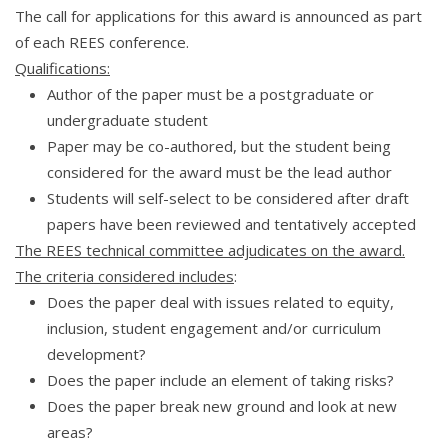
The call for applications for this award is announced as part
of each REES conference.
Qualifications:
Author of the paper must be a postgraduate or
undergraduate student
Paper may be co-authored, but the student being
considered for the award must be the lead author
Students will self-select to be considered after draft
papers have been reviewed and tentatively accepted
The REES technical committee adjudicates on the award.
The criteria considered includes
:
Does the paper deal with issues related to equity,
inclusion, student engagement and/or curriculum
development?
Does the paper include an element of taking risks?
Does the paper break new ground and look at new
areas?