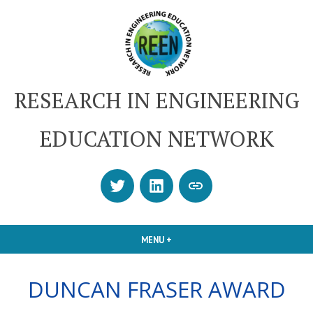
Skip
to
content
RESEARCH IN ENGINEERING
EDUCATION NETWORK
Twitter
LinkedIn
SUBSCRIBE
OR
CONTACT
MENU
+
EXPANDED
COLLAPSED
US
DUNCAN FRASER AWARD