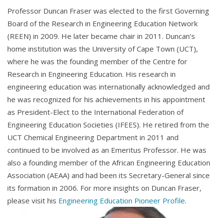
Professor Duncan Fraser was elected to the first Governing
Board of the Research in Engineering Education Network
(REEN) in 2009. He later became chair in 2011. Duncan’s
home institution was the University of Cape Town (UCT),
where he was the founding member of the Centre for
Research in Engineering Education. His research in
engineering education was internationally acknowledged and
he was
recognized
for his achievements in his appointment
as President-Elect to the International Federation of
Engineering Education Societies (IFEES). He retired from the
UCT Chemical Engineering Department in 2011 and
continued to be involved as an Emeritus Professor. He was
also a founding member of the African Engineering Education
Association (AEAA) and had been its Secretary-General since
its formation in 2006. For more insights on Duncan Fraser,
please visit his
Engineering Education Pioneer Profile
.