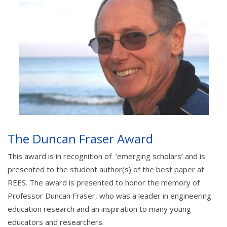
The Duncan Fraser Award
This award is in recognition of ’emerging scholars’ and is
presented to the student author(s) of the best paper at
REES. The award is presented to honor the memory of
Professor Duncan Fraser, who was a leader in engineering
education research and an inspiration to many young
educators and researchers.