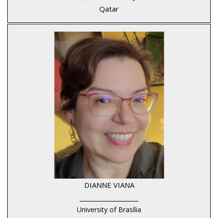
Qatar
DIANNE VIANA
____________________
University of Brasília