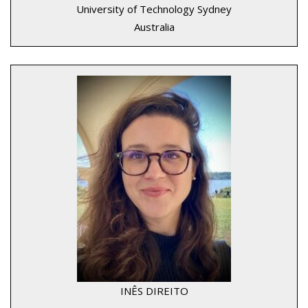
University of Technology Sydney
Australia
INÊS DIREITO