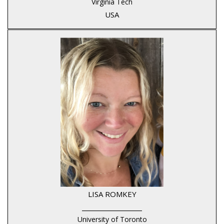
Virginia Tech
USA
LISA ROMKEY
____________________
University of Toronto