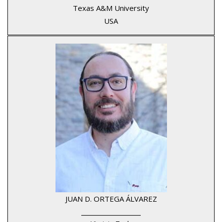
Texas A&M University
USA
JUAN D. ORTEGA ÁLVAREZ
____________________