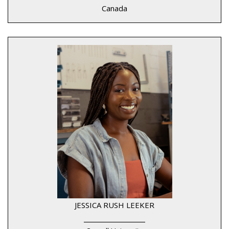
Canada
JESSICA RUSH LEEKER
____________________