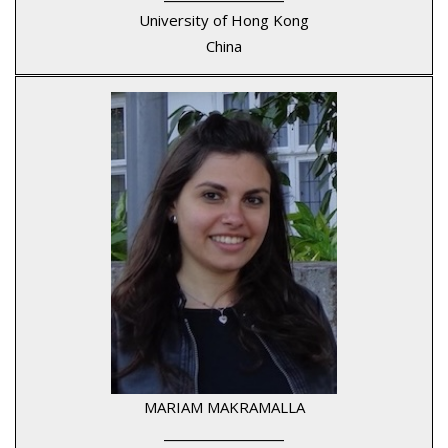
University of Hong Kong
China
MARIAM MAKRAMALLA
____________________