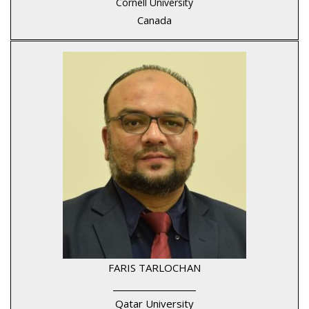
Cornell University
Canada
FARIS TARLOCHAN
____________________
Qatar University