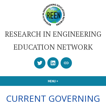
Skip
to
content
RESEARCH IN ENGINEERING
EDUCATION NETWORK
Twitter
LinkedIn
SUBSCRIBE
OR
CONTACT
MENU
+
EXPANDED
COLLAPSED
US
CURRENT GOVERNING