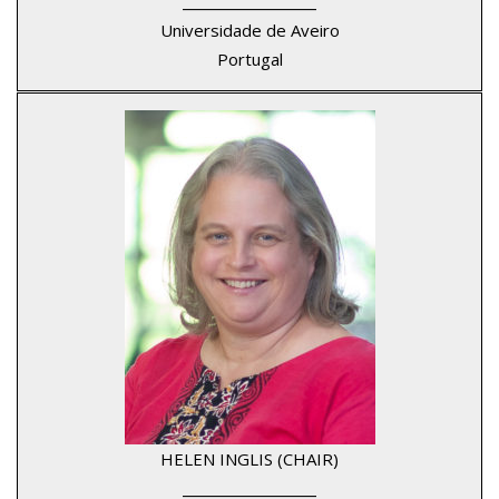
____________________
Universidade de Aveiro
Portugal
HELEN INGLIS (CHAIR)
____________________