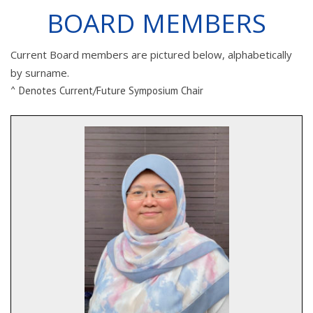
BOARD MEMBERS
Current Board members are pictured below, alphabetically
by surname.
^ Denotes Current/Future Symposium Chair