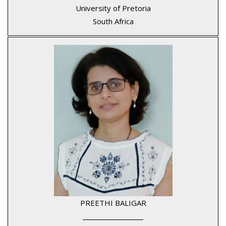
University of Pretoria
South Africa
PREETHI BALIGAR
____________________