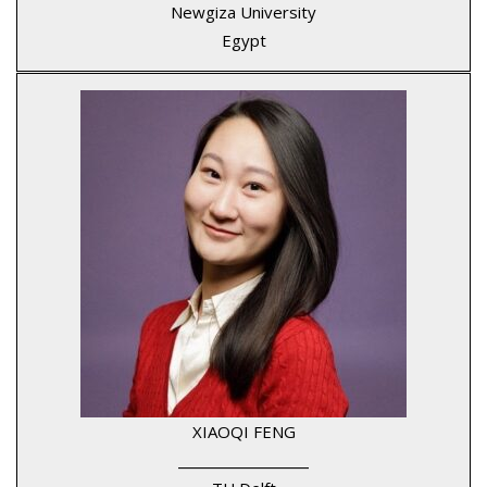
Newgiza University
Egypt
XIAOQI FENG
____________________