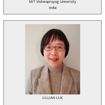
MIT Vishwaprayag University
India
LILLIAN LUK
____________________