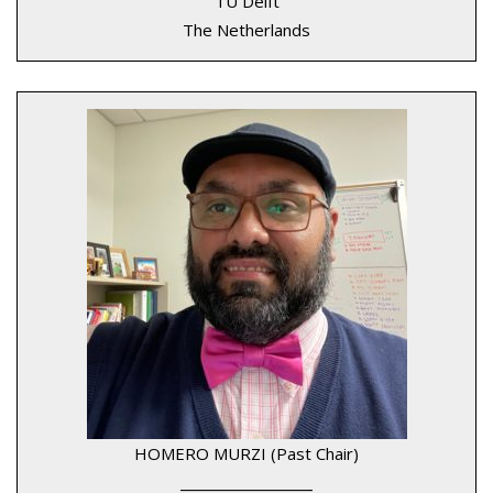
TU Delft
The Netherlands
HOMERO MURZI (Past Chair)
____________________