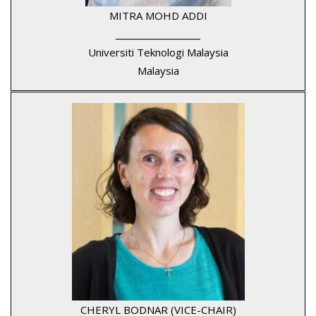
MITRA MOHD ADDI
____________________
Universiti Teknologi Malaysia
Malaysia
CHERYL BODNAR (VICE-CHAIR)