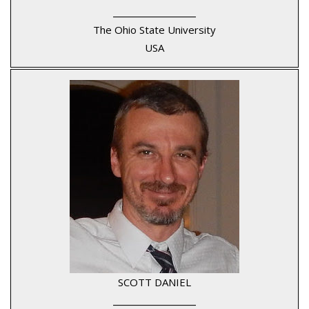
____________________
The Ohio State University
USA
SCOTT DANIEL
____________________