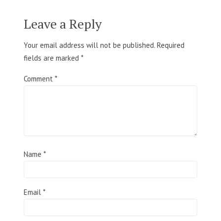
Leave a Reply
Your email address will not be published.
Required
fields are marked
*
Comment
*
Name
*
Email
*