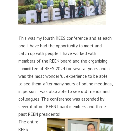
This was my fourth REES conference and at each
one, I have had the opportunity to meet and
catch up with people. I have worked with
members of the REEN board and the organising
committee of REES 2024 for several years and it
was the most wonderful experience to be able
to see them, after many
hours of online meetings,
in person. I was also able to see old friends and
colleagues. The conference was attended by
several of our REEN board members and three
past REEN presidents!
The entire
REES