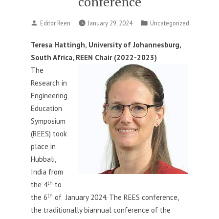
conference
Posted
Posted
Editor Reen
January 29, 2024
Uncategorized
by
in
Teresa Hattingh, University of Johannesburg,
South Africa, REEN Chair (2022-2023)
The
Research in
Engineering
Education
Symposium
(REES) took
place in
Hubbali,
India from
th
the 4
to
th
the 6
of January 2024. The REES conference,
the traditionally biannual conference of the