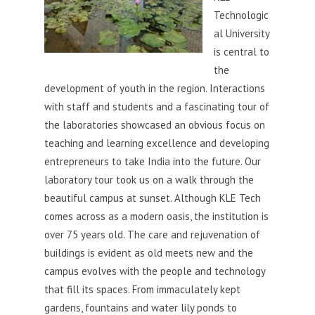
Technologic
al University
is central to
the
development of youth in the region. Interactions
with staff and students and a fascinating tour of
the laboratories showcased an obvious focus on
teaching and learning excellence and developing
entrepreneurs to take India into the future. Our
laboratory tour took us on a walk through the
beautiful campus at sunset. Although KLE Tech
comes across as a modern oasis, the institution is
over 75 years old. The care and rejuvenation of
buildings is evident as old meets new and the
campus evolves with the people and technology
that fill its spaces. From immaculately kept
gardens, fountains and water lily ponds to