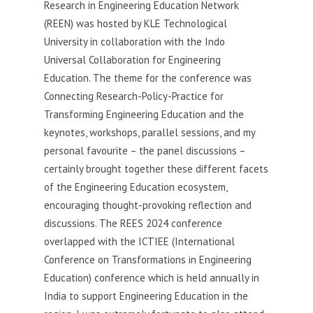
Research in Engineering Education Network
(REEN) was hosted by KLE Technological
University in collaboration with the Indo
Universal Collaboration for Engineering
Education. The theme for the conference was
Connecting Research-Policy-Practice for
Transforming Engineering Education and the
keynotes, workshops, parallel sessions, and my
personal favourite – the panel discussions –
certainly brought together these different facets
of the Engineering Education ecosystem,
encouraging thought-provoking reflection and
discussions. The REES 2024 conference
overlapped with the ICTIEE (International
Conference on Transformations in Engineering
Education) conference which is held annually in
India to support Engineering Education in the