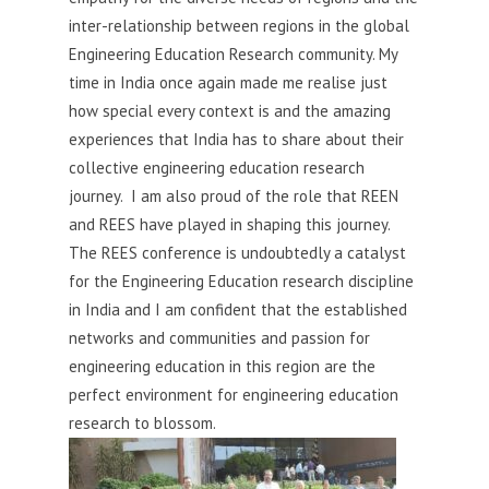
inter-relationship between regions in the global
Engineering Education Research community. My
time in India once again made me realise just
how special every context is and the amazing
experiences that India has to share about their
collective engineering education research
journey. I am also proud of the role that REEN
and REES have played in shaping this journey.
The REES conference is undoubtedly a catalyst
for the Engineering Education research discipline
in India and I am confident that the established
networks and communities and passion for
engineering education in this region are the
perfect environment for engineering education
research to blossom.