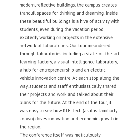
modern, reflective buildings, the campus creates
tranquil spaces for thinking and dreaming. Inside
these beautiful buildings is a hive of activity with
students, even during the vacation period,
excitedly working on projects in the extensive
network of laboratories. Our tour meandered
through laboratories including a state-of-the-art
learning factory, a visual intelligence laboratory,
a hub for entrepreneurship and an electr
ic
vehicle innovation centre. At each stop along the
way, students and staff enthusiastically shared
their projects and work and talked about their
plans for the future. At the end of the tour, it
was eas
y to see how KLE Tech (as it is familiarly
known) drives innovation and economic growth in
the region.
The conference itself was meticulously