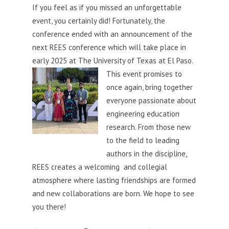
If you feel as if you missed an unforgettable
event, you certainly did! Fortunately, the
conference ended with an announcement of the
next REES conference which will take place in
early 2025 at The University of Texas at El Paso.
This event promises to
once again, bring together
everyone passionate about
engineering e
ducation
research. From those new
to the field to leading
authors in the discipline,
REES creates a welcoming and collegial
atmosphere where lasting friendships are formed
and new collaborations are born. We hope to see
you there!