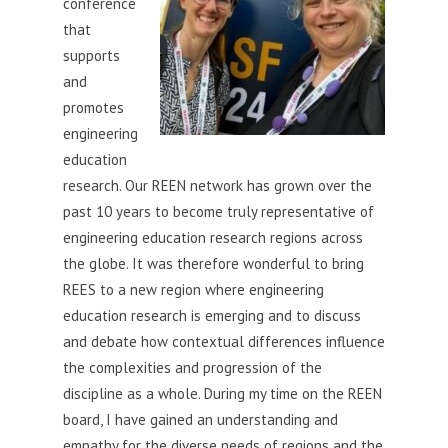
conference
that
supports
and
promotes
engineering
education
research. Our REEN network has grown over the
past 10 years to become truly representative of
engineering education research regions across
the globe. It was therefore wonderful to bring
REES to a new region where engineering
education research is emerging and to discuss
and debate how contextual differences influence
the complexities and progression of the
discipline as a whole. During my time on the REEN
board, I have gained an understanding and
empathy for the diverse needs of regions and the