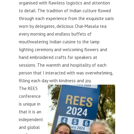
organised with flawless logistics and attention
to detail. The tradition of Indian culture flowed
through each experience from the exquisite saris
worn by delegates, delicious Chai
-Masala tea
every morning and endless buffets of
mouthwatering Indian cuisine to the lamp
lighting ceremony and welcoming flowers and
hand embroidered crafts for speakers at
sessions. The warmth and hospitality of each
person that I interacted with was overwhelming,
filling each day with kindness and joy.
The REES
conference
is unique in
that it is an
independent
and global