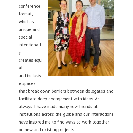
conference
format,
which is
unique and
special,
intentionall
y
creates equ
al
and inclusiv
e spaces
that break down barriers between delegates and
facilitate deep engagement with ideas. As
always, I have made many new friends at
institutions across the globe and our interactions
have inspired me to find ways to work together
on new and existing projects.