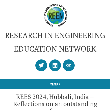
Skip
to
content
RESEARCH IN ENGINEERING
EDUCATION NETWORK
Twitter
LinkedIn
SUBSCRIBE
OR
CONTACT
MENU
+
EXPANDED
COLLAPSED
US
REES 2024, Hubbali, India –
Reflections on an outstanding