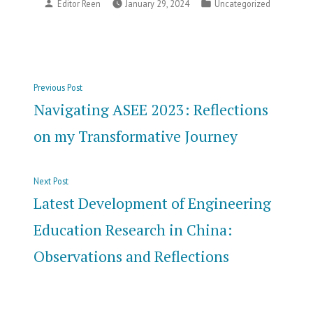
Posted
Posted
Editor Reen
January 29, 2024
Uncategorized
by
in
Post
Previous
Previous Post
navigation
post:
Navigating ASEE 2023: Reflections
on my Transformative Journey
Next
Next Post
post:
Latest Development of Engineering
Education Research in China:
Observations and Reflections