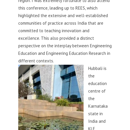
region. I was extremely fortunate to also attend
this conference, leading up to REES, which
highlighted the extensive and well-established
communities of practice across India that are
committed to teaching innovation and
excellence. This also provided a distinct
perspective on the interplay between Engineering
Education and Engineering Education Research in
different contexts.
Hubb
ali is
the
education
centre of
the
Karnataka
state in
India and
KLE