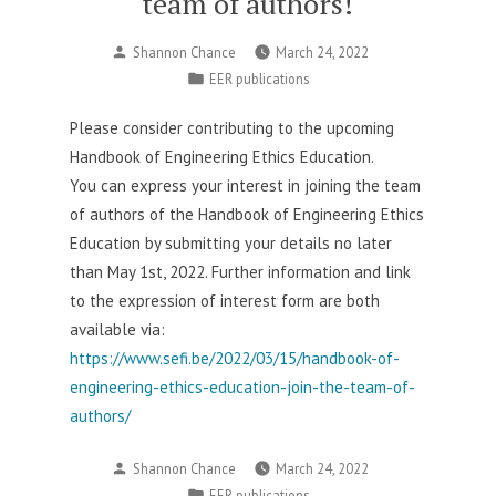
team of authors!
Posted
Shannon Chance
March 24, 2022
by
Posted
EER publications
in
Please consider contributing to the upcoming
Handbook of Engineering Ethics Education.
You can express your interest in joining the team
of authors of the Handbook of Engineering Ethics
Education by submitting your details no later
than May 1st, 2022. Further information and link
to the expression of interest form are both
available via:
https://www.sefi.be/2022/03/15/handbook-of-
engineering-ethics-education-join-the-team-of-
authors/
Posted
Shannon Chance
March 24, 2022
by
Posted
EER publications