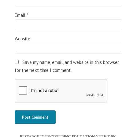
Email
*
Website
Save my name, email, and website in this browser
for the next time I comment.
RESEARCH IN ENGINEERING EDUCATION NETWORK
,