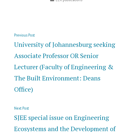
in
Post
Previous
Previous Post
navigation
post:
University of Johannesburg seeking
Associate Professor OR Senior
Lecturer (Faculty of Engineering &
The Built Environment: Deans
Office)
Next
Next Post
post:
SJEE special issue on Engineering
Ecosystems and the Development of