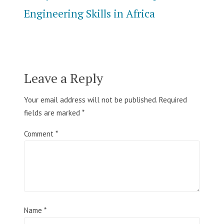
Engineering Skills in Africa
Leave a Reply
Your email address will not be published.
Required
fields are marked
*
Comment
*
Name
*