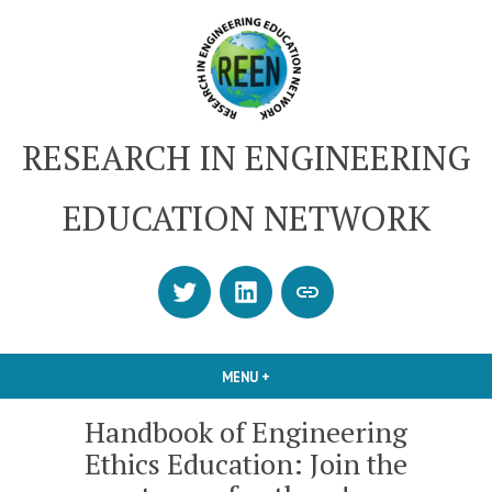
Skip
to
content
RESEARCH IN ENGINEERING
EDUCATION NETWORK
Twitter
LinkedIn
SUBSCRIBE
OR
CONTACT
MENU
+
EXPANDED
COLLAPSED
US
Handbook of Engineering
Ethics Education: Join the